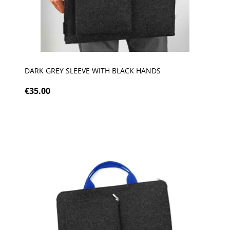
DARK GREY SLEEVE WITH BLACK HANDS
€35.00