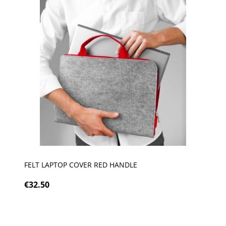
FELT LAPTOP COVER RED HANDLE
€32.50