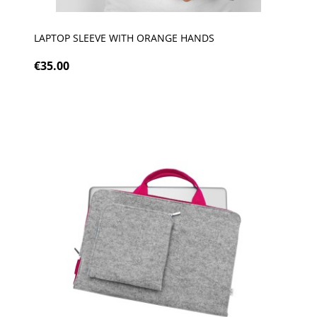
LAPTOP SLEEVE WITH ORANGE HANDS
€35.00