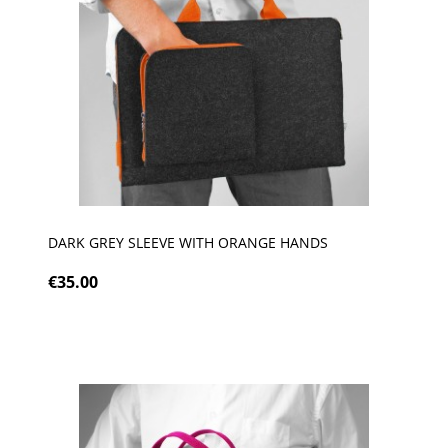
DARK GREY SLEEVE WITH ORANGE HANDS
€35.00