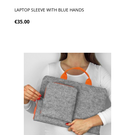
LAPTOP SLEEVE WITH BLUE HANDS
€35.00