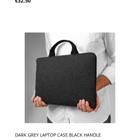
€32.50
DARK GREY LAPTOP CASE BLACK HANDLE