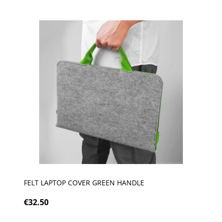
FELT LAPTOP COVER GREEN HANDLE
€32.50