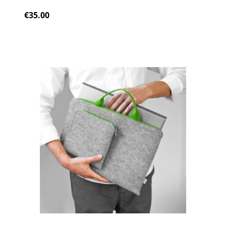
€35.00