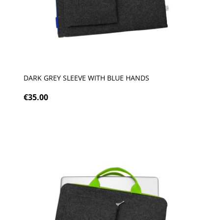
DARK GREY SLEEVE WITH BLUE HANDS
€35.00