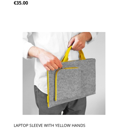
€35.00
LAPTOP SLEEVE WITH YELLOW HANDS