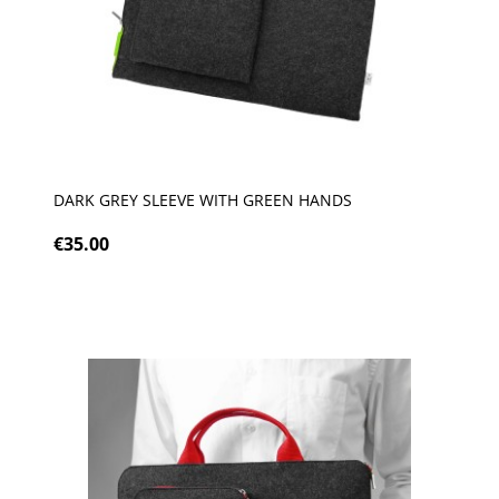
DARK GREY SLEEVE WITH GREEN HANDS
€35.00