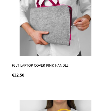
FELT LAPTOP COVER PINK HANDLE
€32.50