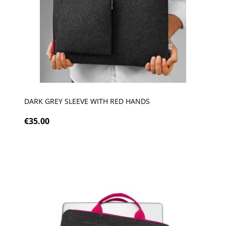
DARK GREY SLEEVE WITH RED HANDS
€35.00