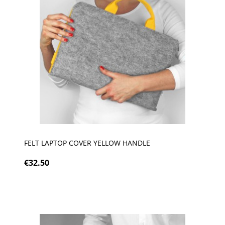
FELT LAPTOP COVER YELLOW HANDLE
€32.50