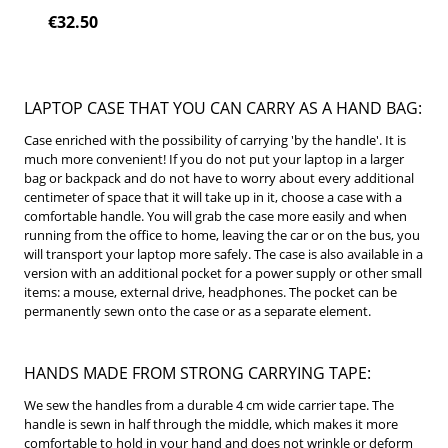
€32.50
LAPTOP CASE THAT YOU CAN CARRY AS A HAND BAG:
Case enriched with the possibility of carrying 'by the handle'.
It is
much more convenient!
If you do not put your laptop in a larger
bag or backpack and do not have to worry about every additional
centimeter of space that it will take up in it, choose a case with a
comfortable handle.
You will grab the case more easily and when
running from the office to home, leaving the car or on the bus, you
will transport your laptop more safely.
The case is also available in a
version with an additional pocket for a power supply or other small
items: a mouse, external drive, headphones.
The pocket can be
permanently sewn onto the case or as a separate element.
HANDS MADE FROM STRONG CARRYING TAPE:
We sew the handles from a durable 4 cm wide carrier tape.
The
handle is sewn in half through the middle, which makes it more
comfortable to hold in your hand and does not wrinkle or deform