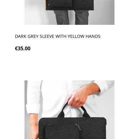
DARK GREY SLEEVE WITH YELLOW HANDS
€35.00