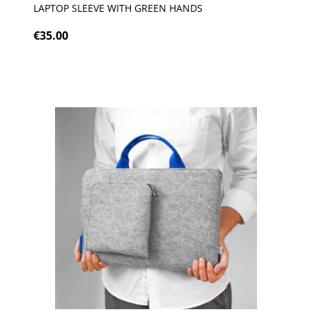
LAPTOP SLEEVE WITH GREEN HANDS
€35.00