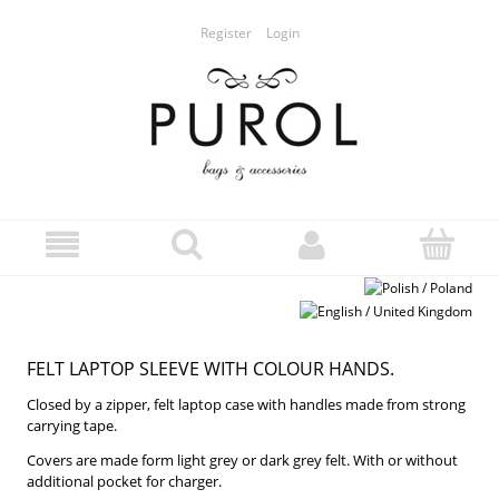
Register
Login
FELT LAPTOP SLEEVE WITH COLOUR HANDS.
Closed by a zipper, felt laptop case with handles made from strong
carrying tape.
Covers are made form light grey or dark grey felt. With or without
additional pocket for charger.