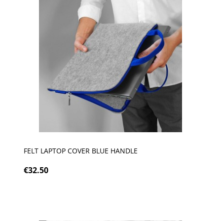
FELT LAPTOP COVER BLUE HANDLE
€32.50