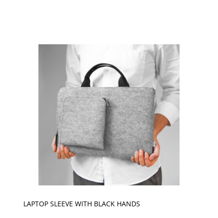
LAPTOP SLEEVE WITH BLACK HANDS