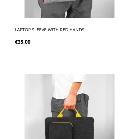
LAPTOP SLEEVE WITH RED HANDS
€35.00