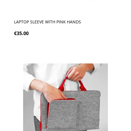
LAPTOP SLEEVE WITH PINK HANDS
€35.00