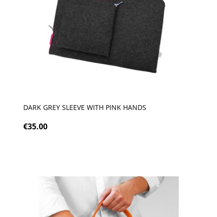
DARK GREY SLEEVE WITH PINK HANDS
€35.00