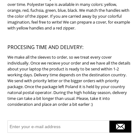
over time.
Polyester tape is available in many colors: yellow,
orange, red, fuchsia, green, blue, black.
We match the handles with
the color of the zipper.
If you are carried away by your colorful
imagination, feel free to write!
We can prepare a cover, for example
with yellow handles and a red zipper.
PROCESING TIME AND DELIVERY:
We make all the sleeves to order, so we treat every cover
individually. Once we recieve your order and we have all the details
about your laptop the product is ready to be send within 1-2
working days. Delivery time depends on the destination country.
We send with priority letter or the bigger orders with priority
package. Once the package left Poland it is held by your country
natonal postal operator. During the high holiday season, delivery
time can take a bit longer than usual. Please, take it into
consideration and place an order a bit earlier :)