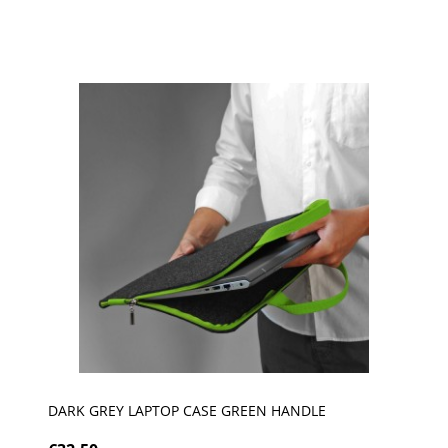
DARK GREY LAPTOP CASE GREEN HANDLE