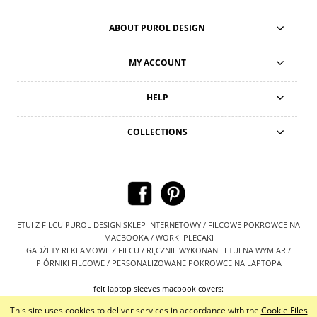
ABOUT PUROL DESIGN
MY ACCOUNT
HELP
COLLECTIONS
ETUI Z FILCU PUROL DESIGN SKLEP INTERNETOWY / FILCOWE POKROWCE NA
MACBOOKA / WORKI PLECAKI
GADŻETY REKLAMOWE Z FILCU / RĘCZNIE WYKONANE ETUI NA WYMIAR /
PIÓRNIKI FILCOWE / PERSONALIZOWANE POKROWCE NA LAPTOPA
felt laptop sleeves macbook covers:
https://www.etsy.com/shop/PurolDesignBags
This site uses cookies to deliver services in accordance with the
Cookie Files