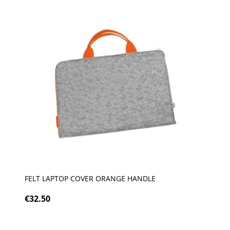
FELT LAPTOP COVER ORANGE HANDLE
€32.50