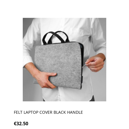
FELT LAPTOP COVER BLACK HANDLE
€32.50