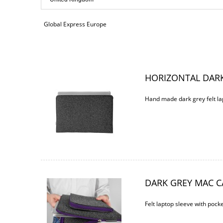
payment costs
Global Express Europe
HORIZONTAL DARK
Hand made dark grey felt la
DARK GREY MAC C
Felt laptop sleeve with pocke