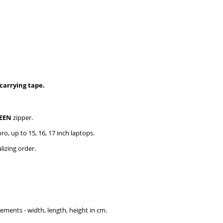
carrying tape.
EEN
zipper.
ro, up to 15, 16, 17 inch laptops.
izing order.
rements - width, length, height in cm.