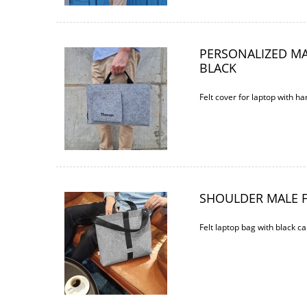
PERSONALIZED M
BLACK
Felt cover for laptop with 
SHOULDER MALE F
Felt laptop bag with black ca