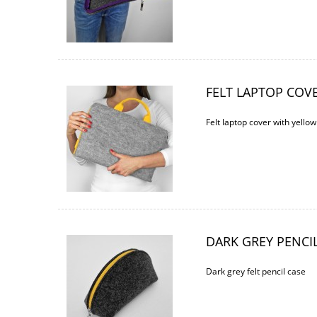
FELT LAPTOP COV
Felt laptop cover with yello
DARK GREY PENCI
Dark grey felt pencil case