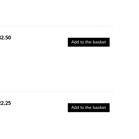
32.50
Add to the basket
22.25
Add to the basket