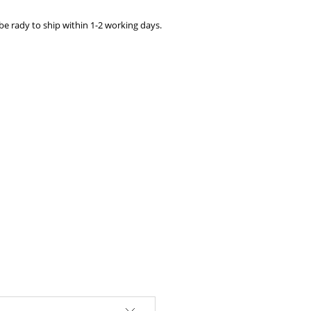
e rady to ship within 1-2 working days.