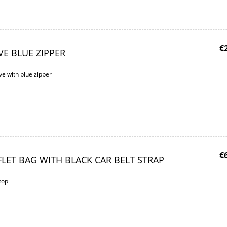
€
VE BLUE ZIPPER
e with blue zipper
€
LET BAG WITH BLACK CAR BELT STRAP
top