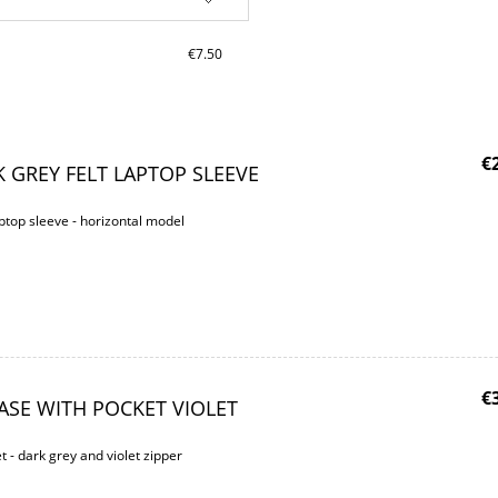
€7.50
€
 GREY FELT LAPTOP SLEEVE
ptop sleeve - horizontal model
€
ASE WITH POCKET VIOLET
t - dark grey and violet zipper