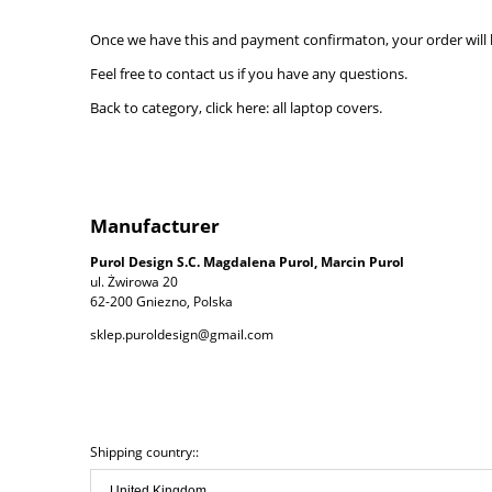
Once we have this and payment confirmaton, your order will b
Feel free to contact us if you have any questions.
Back to category, click here:
all laptop covers.
Manufacturer
Purol Design S.C. Magdalena Purol, Marcin Purol
ul. Żwirowa 20
62-200 Gniezno, Polska
sklep.puroldesign@gmail.com
Shipping country::
The price does not include any possible