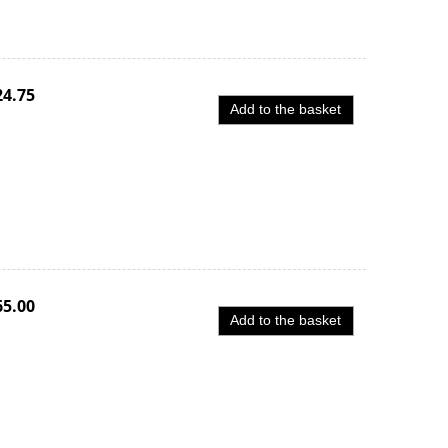
24.75
Add to the basket
65.00
Add to the basket