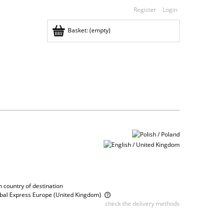
Register
Login
Basket:
(empty)
 country of destination
obal Express Europe
(United Kingdom)
check the delivery methods
ce does not include any possible