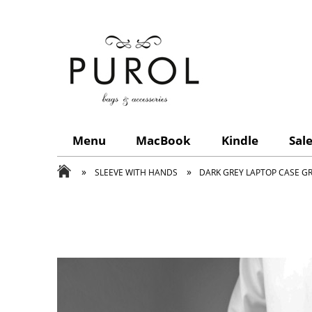
Menu
MacBook
Kindle
Sal
»
»
SLEEVE WITH HANDS
DARK GREY LAPTOP CASE G