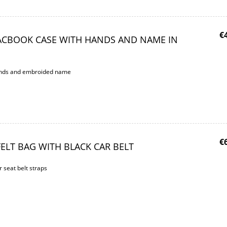
€
ACBOOK CASE WITH HANDS AND NAME IN
hands and embroided name
€
ELT BAG WITH BLACK CAR BELT
r seat belt straps