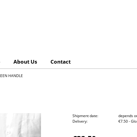
e
About Us
Contact
REEN HANDLE
Shipment date:
depends on
Delivery:
€7.50
- Gl
The pri