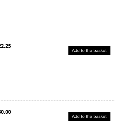
22.25
Add to the basket
30.00
Add to the basket