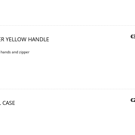
€
ER YELLOW HANDLE
w hands and zipper
€
L CASE