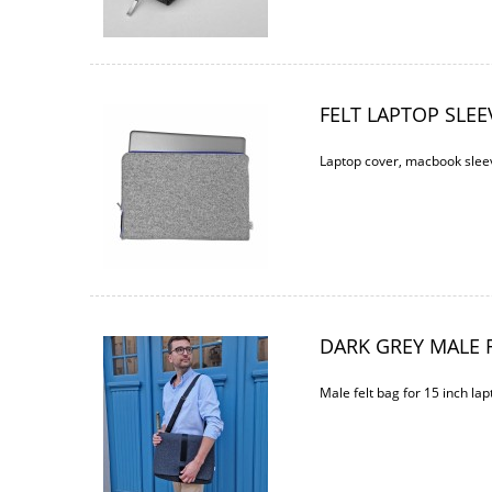
FELT LAPTOP SLEE
Laptop cover, macbook sleev
DARK GREY MALE F
Male felt bag for 15 inch lap