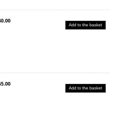
40.00
Add to the basket
65.00
Add to the basket