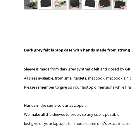
Dark grey felt laptop case with hands made from strong 
Sleeve is made from dark grey synthetic felt and closed by
GR
All sizes avaliable, from small tablets, macbook, macbook air, p
Please remember to give us your laptop dimensions while final
Hands in the same colour as zipper.
We make all the sleeves to order, so any size is possible.
Just give us your laptop's full model name or it's exact measu