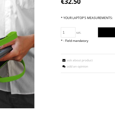
€32.50
paymen
*
YOUR LAPTOP'S MEASUREMENTS:
szt.
*
- Field mandatory
ask about product
add an opinion